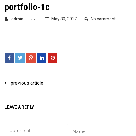
portfolio-1c
admin
May 30, 2017
No comment
previous article
LEAVE A REPLY