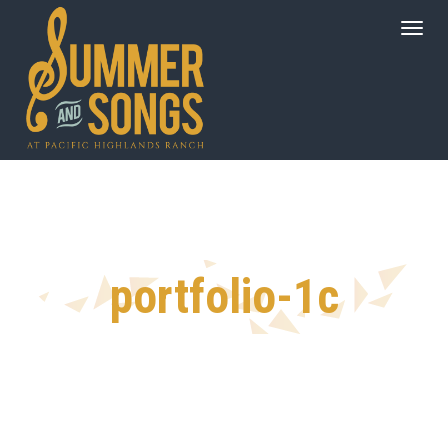
portfolio-1c