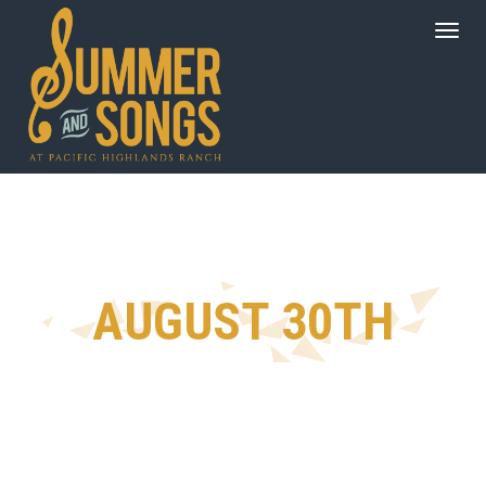
AUGUST 30TH