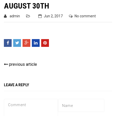
AUGUST 30TH
admin
Jun 2, 2017
No comment
previous article
LEAVE A REPLY