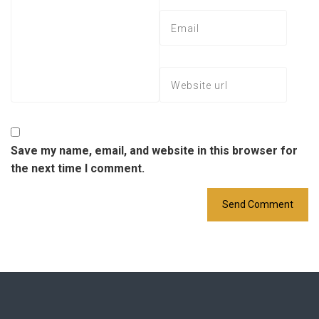
Save my name, email, and website in this browser for
the next time I comment.